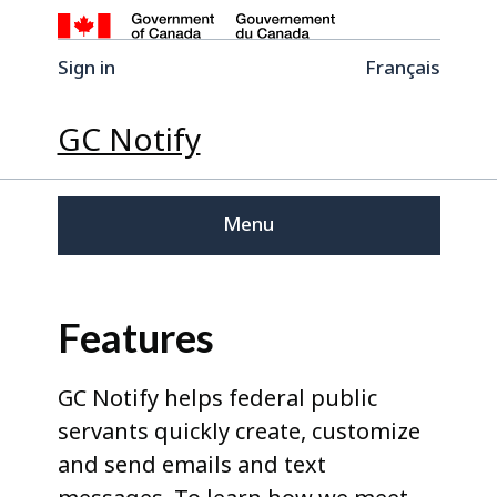
Sign in
Français
GC Notify
Menu
Features
GC Notify helps federal public
servants quickly create, customize
and send emails and text