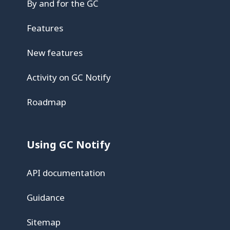
By and for the GC
Features
New features
Activity on GC Notify
Roadmap
Using GC Notify
API documentation
Guidance
Sitemap