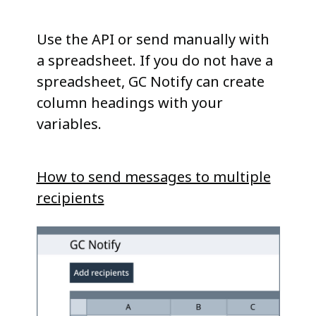
Use the API or send manually with
a spreadsheet. If you do not have a
spreadsheet, GC Notify can create
column headings with your
variables.
How to send messages to multiple
recipients