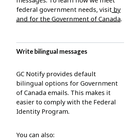
messages. To learn how we meet
federal government needs, visit
by
and for the Government of Canada
.
Write bilingual messages
GC Notify provides default
bilingual options for Government
of Canada emails. This makes it
easier to comply with the Federal
Identity Program.
You can also: