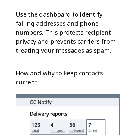
Use the dashboard to identify
failing addresses and phone
numbers. This protects recipient
privacy and prevents carriers from
treating your messages as spam.
How and why to keep contacts
current