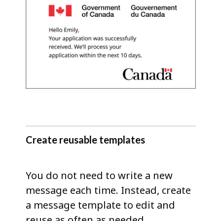
Create reusable templates
You do not need to write a new
message each time. Instead, create
a message template to edit and
reuse as often as needed.