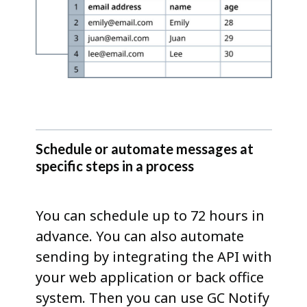
Schedule or automate messages at
specific steps in a process
You can schedule up to 72 hours in
advance. You can also automate
sending by integrating the API with
your web application or back office
system. Then you can use GC Notify