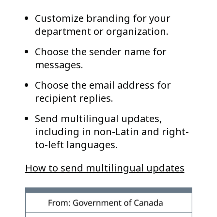
Customize branding for your
department or organization.
Choose the sender name for
messages.
Choose the email address for
recipient replies.
Send multilingual updates,
including in non-Latin and right-
to-left languages.
How to send multilingual updates