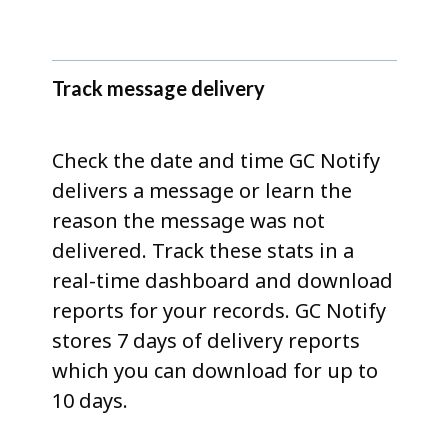
Track message delivery
Check the date and time GC Notify
delivers a message or learn the
reason the message was not
delivered. Track these stats in a
real-time dashboard and download
reports for your records. GC Notify
stores 7 days of delivery reports
which you can download for up to
10 days.