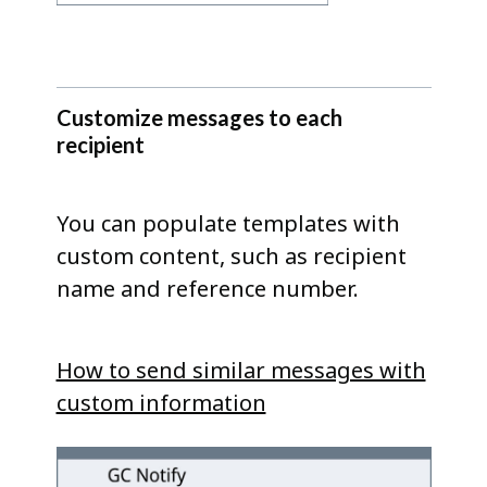
Customize messages to each
recipient
You can populate templates with
custom content, such as recipient
name and reference number.
How to send similar messages with
custom information