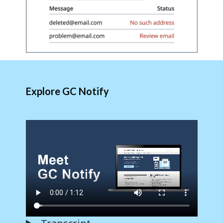
Explore GC Notify