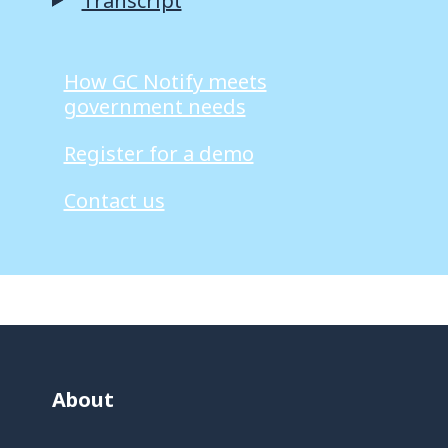
Transcript
How GC Notify meets
government needs
Register for a demo
Contact us
About