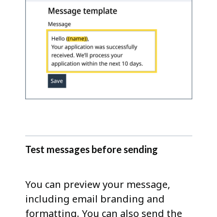
Test messages before sending
You can preview your message,
including email branding and
formatting. You can also send the