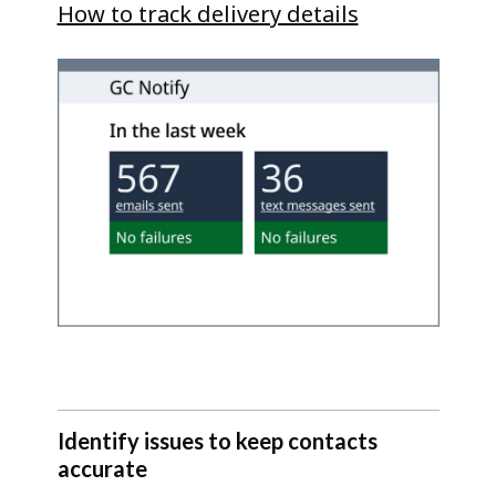
How to track delivery details
Identify issues to keep contacts
accurate