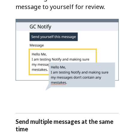
message to yourself for review.
Send multiple messages at the same
time