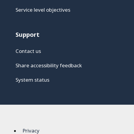
Service level objectives
Support
Contact us
Share accessibility feedback
System status
Privacy