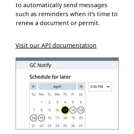
to automatically send messages
such as reminders when it’s time to
renew a document or permit.
Visit our API documentation