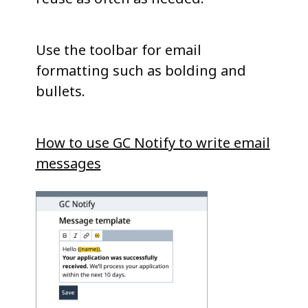
Use the toolbar for email
formatting such as bolding and
bullets.
How to use GC Notify to write email
messages