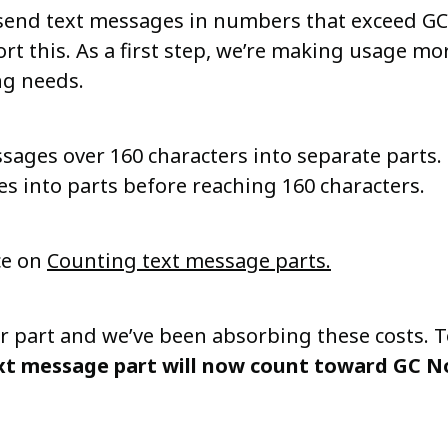
end text messages in numbers that exceed GC N
rt this. As a first step, we’re making usage mor
ng needs.
ssages over 160 characters into separate parts.
es into parts before reaching 160 characters.
ce on
Counting text message parts.
r part and we’ve been absorbing these costs. T
xt message part will now count toward GC Not