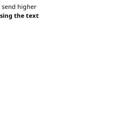
o send higher
asing the text