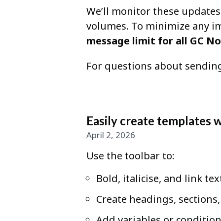
We’ll monitor these updates
volumes. To minimize any imp
message limit for all GC No
For questions about sending
Easily create templates 
April 2, 2026
Use the toolbar to:
Bold, italicise, and link tex
Create headings, sections
Add variables or condition