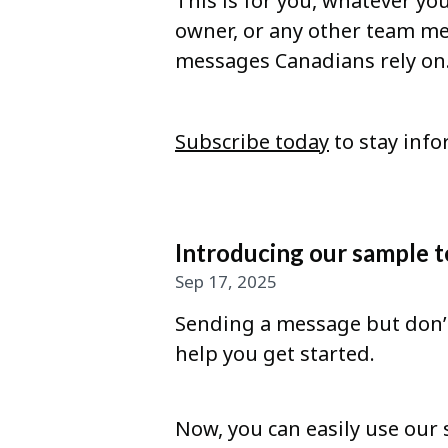
This is for you, whatever you
owner, or any other team me
messages Canadians rely on
Subscribe today
to stay info
Introducing our sample t
Sep 17, 2025
Sending a message but don’t
help you get started.
Now, you can easily use our 