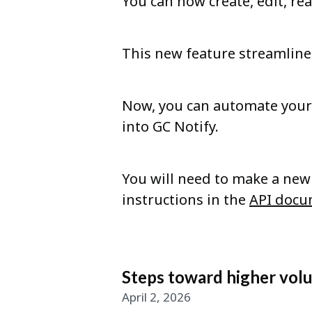
You can now create, edit, re
This new feature streamli
Now, you can automate your 
into GC Notify.
You will need to make a new 
instructions in the
API docu
Steps toward higher vol
April 2, 2026