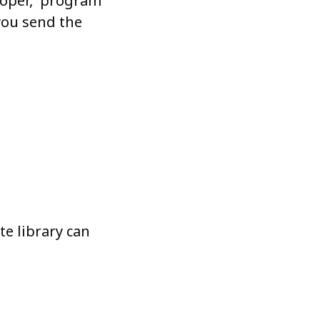
veloper, program
you send the
e library can