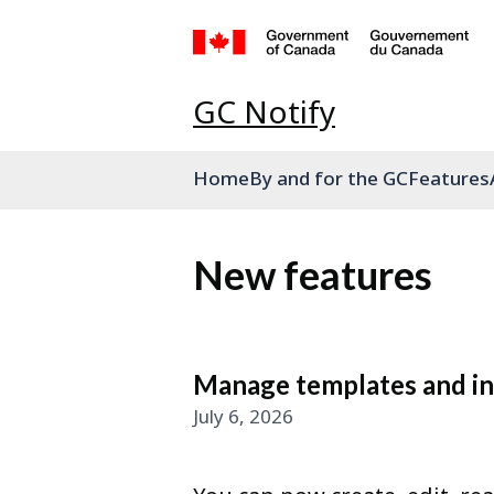
GC Notify
Home
By and for the GC
Features
New features
Manage templates and int
July 6, 2026