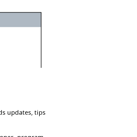
ds updates, tips