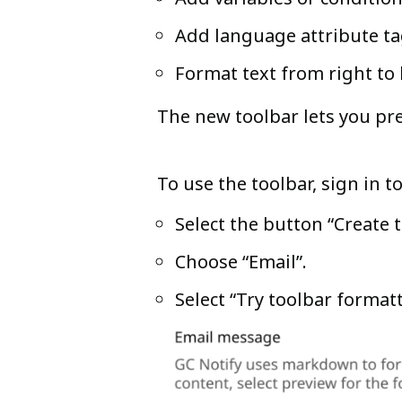
Add language attribute tag
Format text from right to 
The new toolbar lets you pr
To use the toolbar, sign in 
Select the button “Create
Choose “Email”.
Select “Try toolbar formatt