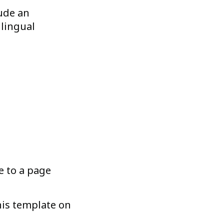
lude an
ilingual
e to a page
his template on