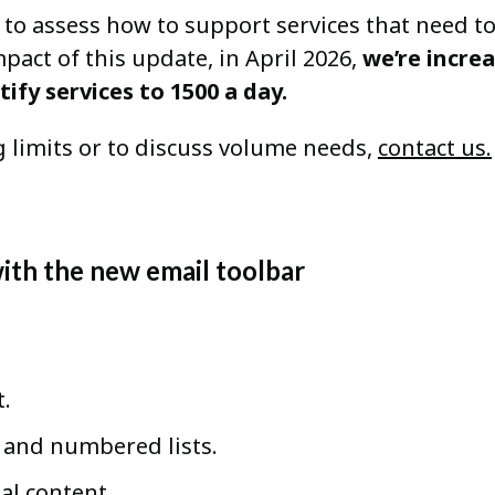
 to assess how to support services that need t
act of this update, in April 2026,
we’re incre
tify services to 1500 a day.
 limits or to discuss volume needs,
contact us.
with the new email toolbar
t.
, and numbered lists.
al content.