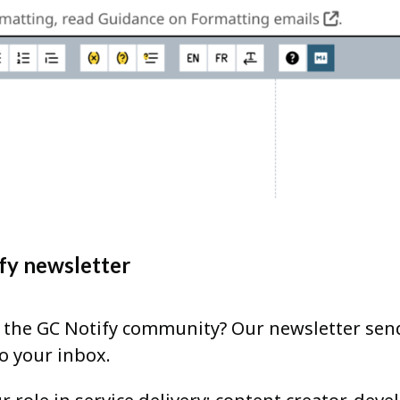
fy newsletter
h the GC Notify community? Our newsletter sen
to your inbox.