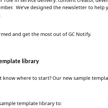
r role in service delivery: content creator, de
mber. We’ve designed the newsletter to help 
.
rmed and get the most out of GC Notify.
emplate library
 know where to start? Our new sample templat
sample template library to: