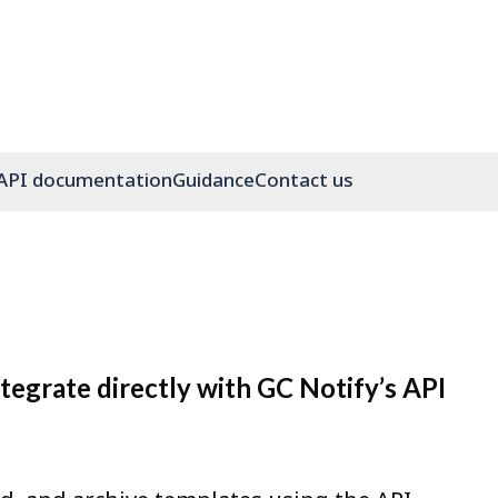
API documentation
Guidance
Contact us
egrate directly with GC Notify’s API