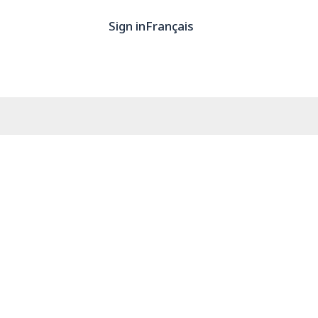
Sign in
Français