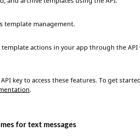
ad, and archive templates using the API.
nes template management.
template actions in your app through the API
API key to access these features. To get started
mentation
.
umes for text messages