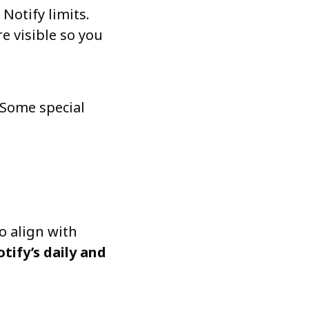
otify limits.
e visible so you
 Some special
o align with
ify’s daily and