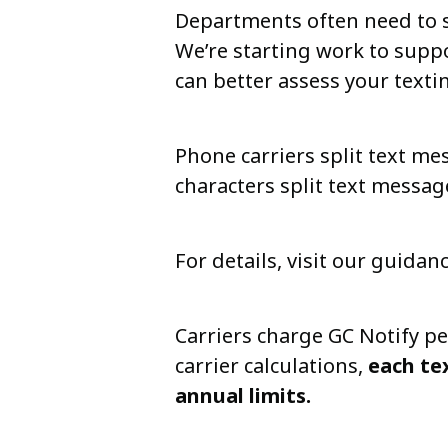
Departments often need to s
We’re starting work to suppo
can better assess your texti
Phone carriers split text me
characters split text messag
For details, visit our guidan
Carriers charge GC Notify pe
carrier calculations,
each te
annual limits.