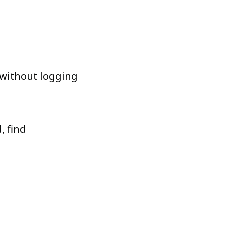
 without logging
, find