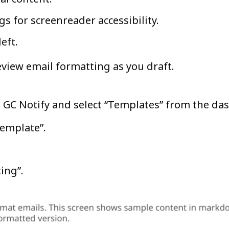
s for screenreader accessibility.
left.
eview email formatting as you draft.
to GC Notify and select “Templates” from the d
 template”.
ing”.