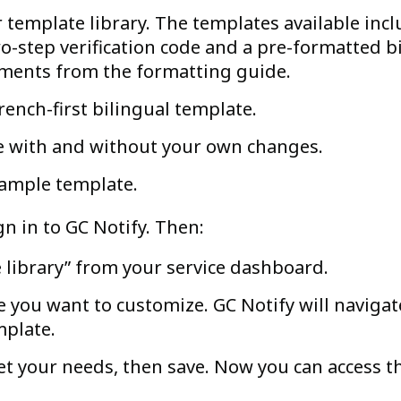
 template library. The templates available inc
-step verification code and a pre-formatted b
ements from the formatting guide.
French-first bilingual template.
e with and without your own changes.
sample template.
n in to GC Notify. Then:
e library” from your service dashboard.
 you want to customize. GC Notify will navigat
mplate.
t your needs, then save. Now you can access t