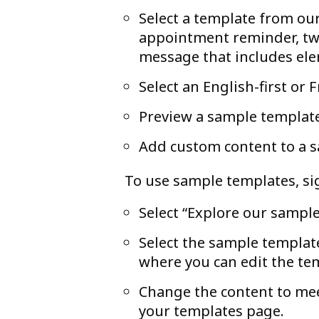
Select a template from our
appointment reminder, two
message that includes el
Select an English-first or 
Preview a sample templat
Add custom content to a 
To use sample templates, sig
Select “Explore our sampl
Select the sample template
where you can edit the te
Change the content to mee
your templates page.