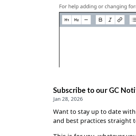
Subscribe to our GC Noti
Jan 28, 2026
Want to stay up to date wit
and best practices straight 