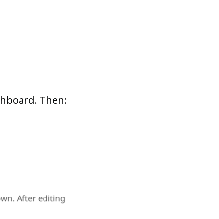
ashboard. Then: