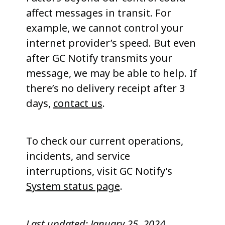
affect messages in transit. For
example, we cannot control your
internet provider’s speed. But even
after GC Notify transmits your
message, we may be able to help. If
there’s no delivery receipt after 3
days,
contact us
.
To check our current operations,
incidents, and service
interruptions, visit GC Notify’s
System status page
.
Last updated:
January 25, 202
4