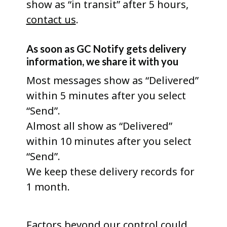
show as “in transit” after 5 hours,
contact us
.
As soon as GC Notify gets delivery
information, we share it with you
Most messages show as “Delivered”
within 5 minutes after you select
“Send”.
Almost all show as “Delivered”
within 10 minutes after you select
“Send”.
We keep these delivery records for
1 month.
Factors beyond our control could