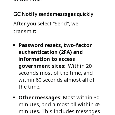
GC Notify sends messages quickly
After you select “Send”, we
transmit:
Password resets, two-factor
authentication (2FA) and
information to access
government sites:
Within 20
seconds most of the time, and
within 60 seconds almost all of
the time.
Other messages:
Most within 30
minutes, and almost all within 45
minutes. This includes messages