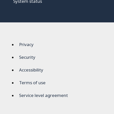
System status
Privacy
Security
Accessibility
Terms of use
Service level agreement