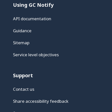
Using GC Notify
API documentation
Guidance
Sitemap
Service level objectives
Support
Contact us
Share accessibility feedback