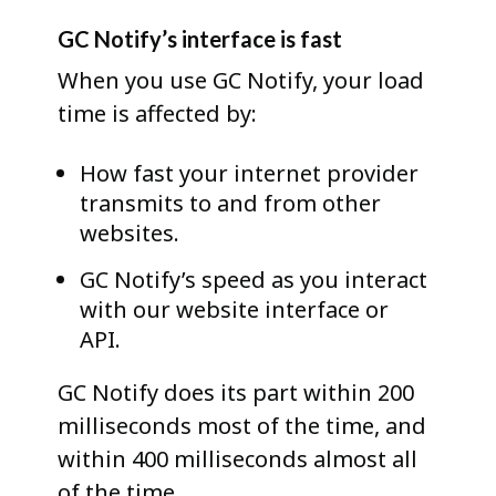
GC Notify’s interface is fast
When you use GC Notify, your load
time is affected by:
How fast your internet provider
transmits to and from other
websites.
GC Notify’s speed as you interact
with our website interface or
API.
GC Notify does its part within 200
milliseconds most of the time, and
within 400 milliseconds almost all
of the time.