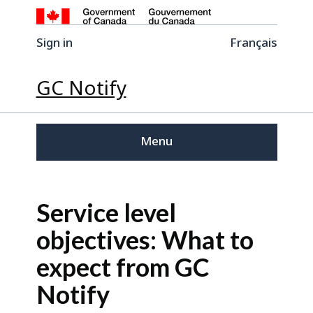
Sign in
Français
GC Notify
Menu
Service level
objectives: What to
expect from GC
Notify