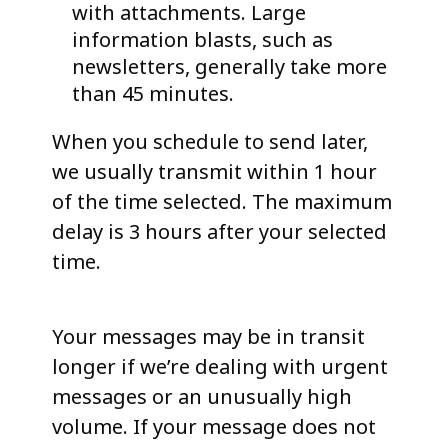
with attachments. Large
information blasts, such as
newsletters, generally take more
than 45 minutes.
When you schedule to send later,
we usually transmit within 1 hour
of the time selected. The maximum
delay is 3 hours after your selected
time.
Your messages may be in transit
longer if we’re dealing with urgent
messages or an unusually high
volume. If your message does not