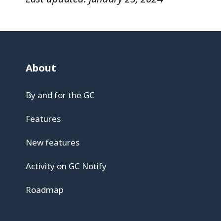
About
By and for the GC
Features
New features
Activity on GC Notify
Roadmap