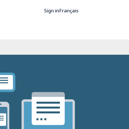
Sign in
Français