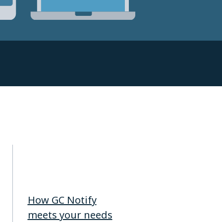
How GC Notify
meets your needs