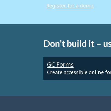
Register for a demo
Don’t build it – us
GC Forms
Create accessible online f