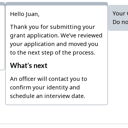
Your 
Hello Juan,
Do no
Thank you for submitting your
grant application. We’ve reviewed
your application and moved you
to the next step of the process.
What’s next
An officer will contact you to
confirm your identity and
schedule an interview date.