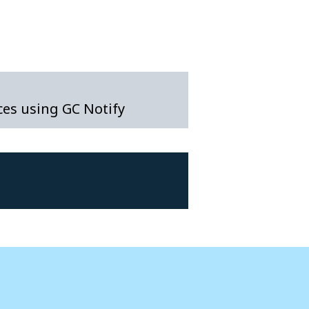
es using GC Notify