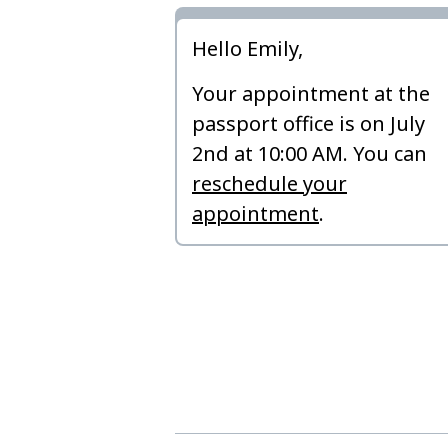
Hello Emily,
Your appointment at the
passport office is on July
2nd at 10:00 AM. You can
reschedule your
appointment
.