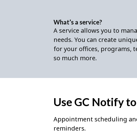
What’s a service?
A service allows you to man
needs. You can create unique
for your offices, programs,
so much more.
Use GC Notify to
Appointment scheduling an
reminders.