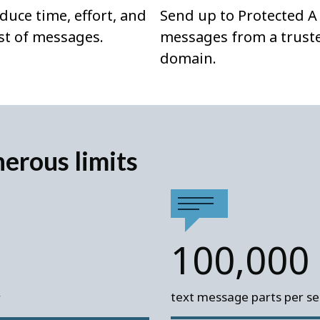
duce time, effort, and
Send up to Protected A
st of messages.
messages from a trust
domain.
nerous limits
100,000
text message parts per ser
r