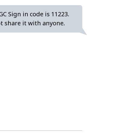
GC Sign in code is 11223.
t share it with anyone.