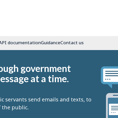
API documentation
Guidance
Contact us
rough government
essage at a time.
ic servants send emails and texts, to
the public.