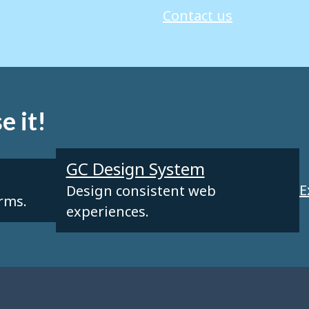
Contact us
e it!
GC Design System
E
Design consistent web
orms.
experiences.