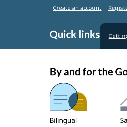
Create an account
Regist
Quick links
Gettin
By and for the 
Bilingual
Sa