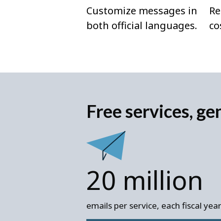
Customize messages in
Re
both official languages.
co
Free services, ge
20 million
emails per service, each fiscal yea