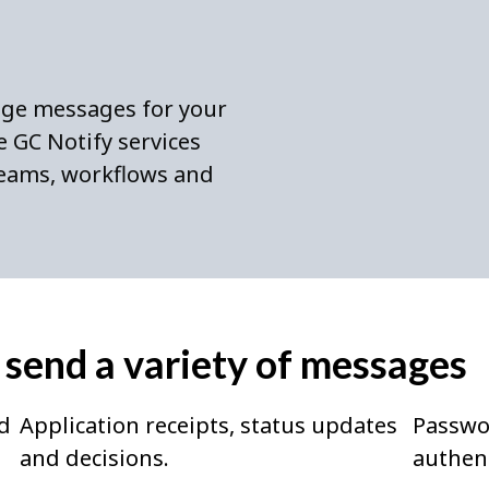
age messages for your
 GC Notify services
 teams, workflows and
 send a variety of messages
d
Application receipts, status updates
Passwo
and decisions.
authent