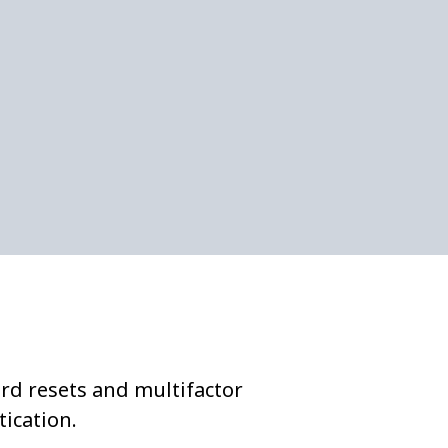
rd resets and multifactor
ication.