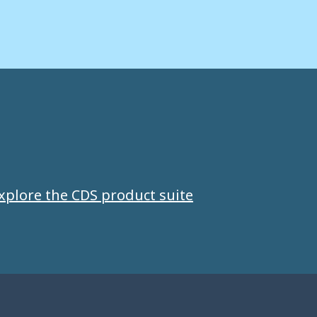
xplore the CDS product suite