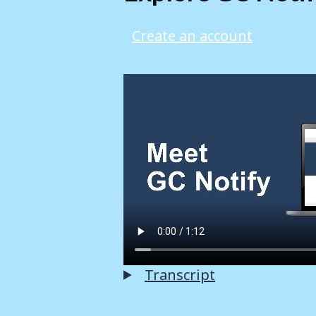
Create an account
Transcript