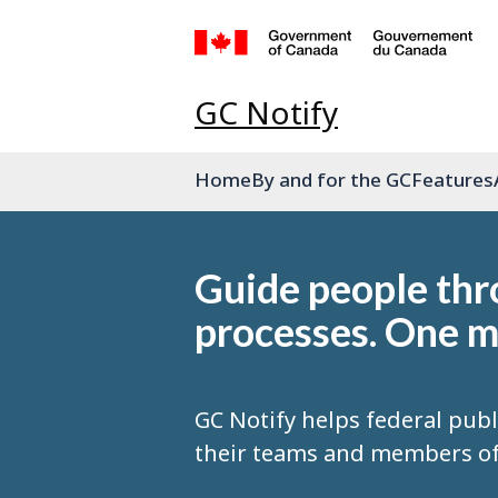
GC Notify
Home
By and for the GC
Features
Guide people th
processes. One m
GC Notify helps federal publ
their teams and members of 