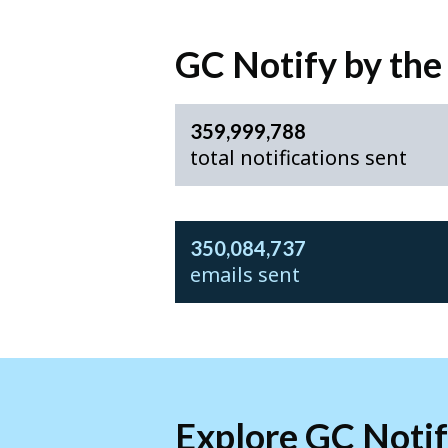
GC Notify by th
359,999,788
total notifications sent
350,084,737
emails sent
Explore GC Noti