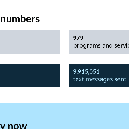
e numbers
979
programs and servic
9,915,051
text messages sent
fy now