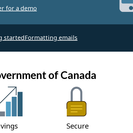
er for a demo
g started
Formatting emails
Government of Canada
vings
Secure