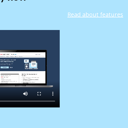
Read about features